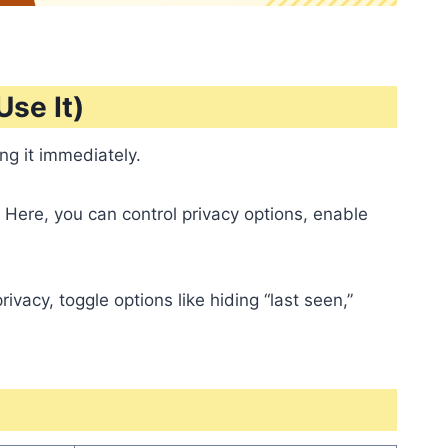
se It)
ng it immediately.
 Here, you can control privacy options, enable
vacy, toggle options like hiding “last seen,”