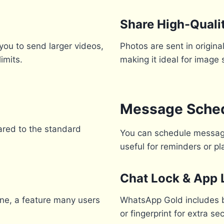
Share High-Quali
you to send larger videos,
Photos are sent in origin
imits.
making it ideal for image 
Message Sched
ared to the standard
You can schedule messages
useful for reminders or 
Chat Lock & App 
ine, a feature many users
WhatsApp Gold includes bu
or fingerprint for extra sec