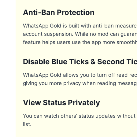
Anti-Ban Protection
WhatsApp Gold is built with anti-ban measures
account suspension. While no mod can guarante
feature helps users use the app more smoothly
Disable Blue Ticks & Second Ti
WhatsApp Gold allows you to turn off read rece
giving you more privacy when reading messag
View Status Privately
You can watch others’ status updates without 
list.