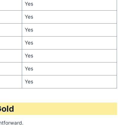
Yes
Yes
Yes
Yes
Yes
Yes
Yes
Gold
ghtforward.