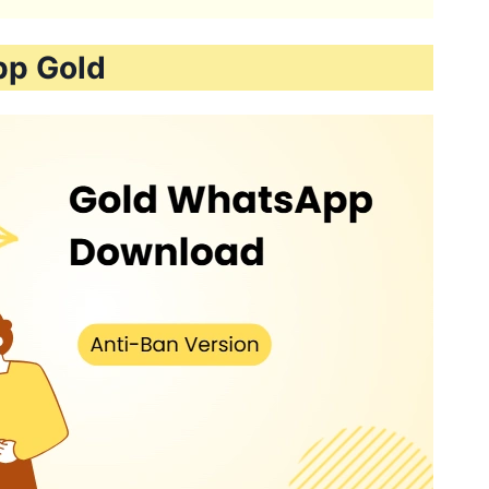
pp Gold