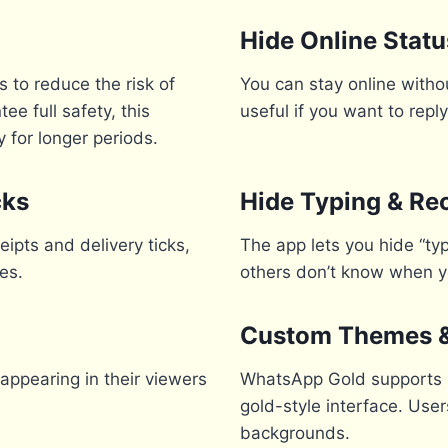
Hide Online Statu
 to reduce the risk of
You can stay online withou
e full safety, this
useful if you want to rep
 for longer periods.
cks
Hide Typing & Re
ipts and delivery ticks,
The app lets you hide “ty
es.
others don’t know when 
Custom Themes & 
appearing in their viewers
WhatsApp Gold supports h
gold-style interface. Use
backgrounds.