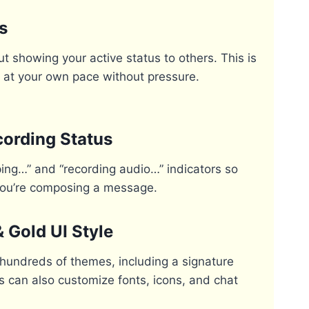
s
t showing your active status to others. This is
ly at your own pace without pressure.
cording Status
ping…” and “recording audio…” indicators so
you’re composing a message.
Gold UI Style
undreds of themes, including a signature
rs can also customize fonts, icons, and chat